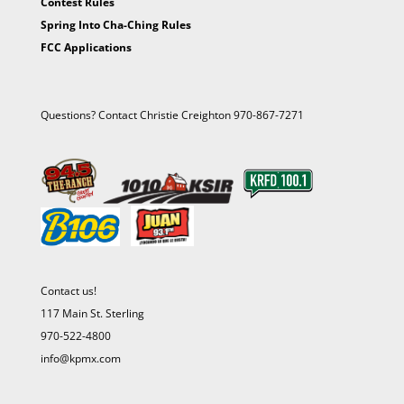
Contest Rules
Spring Into Cha-Ching Rules
FCC Applications
Questions? Contact Christie Creighton 970-867-7271
Contact us!
117 Main St. Sterling
970-522-4800
info@kpmx.com