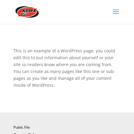
This is an example of a WordPress page, you could
edit this to put information about yourself or your
site so readers know where you are coming from.
You can create as many pages like this one or sub-
pages as you like and manage all of your content
inside of WordPress.
Public File